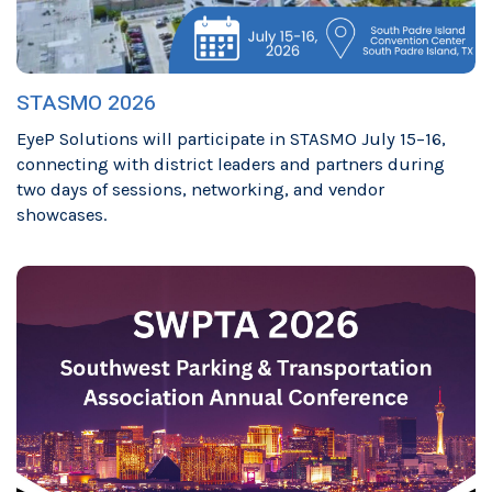
STASMO 2026
EyeP Solutions will participate in STASMO July 15–16,
connecting with district leaders and partners during
two days of sessions, networking, and vendor
showcases.