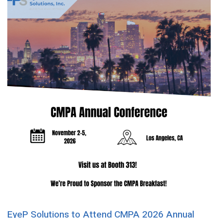
EyeP Solutions to Attend CMPA 2026 Annual