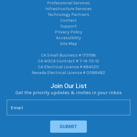
Professional Services
Infrastructure Services
Technology Partners
Contact
Support
Privacy Policy
Accessibility
Site Map
CA Small Business # 1751196
CA WSCA Contract # 7-14-70-12
CA Electrical License # 684520
Nevada Electrical License # 0088482
Join Our List
Get the priority updates & invites in your inbox
Email
(Required)
SUBMIT