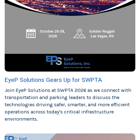
EyeP Solutions Gears Up for SWPTA
Join EyeP Solutions at SWPTA 2026 as we connect with
transportation and parking leaders to discuss the
technologies driving safer, smarter, and more efficient
operations across today's critical infrastructure
environments.