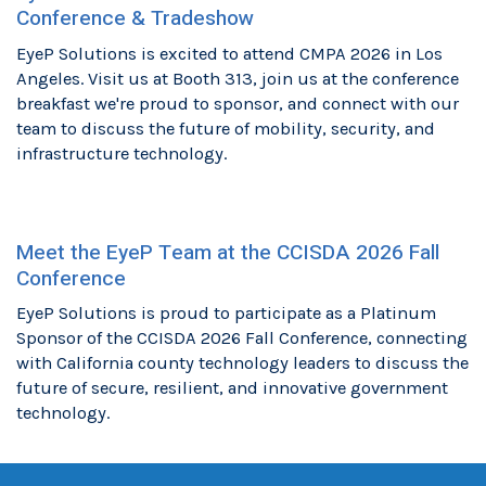
Conference & Tradeshow
EyeP Solutions is excited to attend CMPA 2026 in Los
Angeles. Visit us at Booth 313, join us at the conference
breakfast we're proud to sponsor, and connect with our
team to discuss the future of mobility, security, and
infrastructure technology.
Meet the EyeP Team at the CCISDA 2026 Fall
Conference
EyeP Solutions is proud to participate as a Platinum
Sponsor of the CCISDA 2026 Fall Conference, connecting
with California county technology leaders to discuss the
future of secure, resilient, and innovative government
technology.