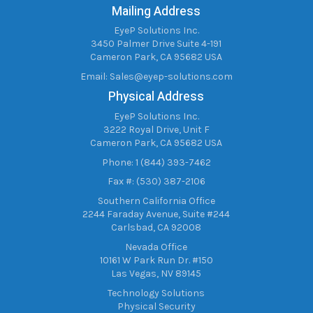
Mailing Address
EyeP Solutions Inc.
3450 Palmer Drive Suite 4-191
Cameron Park, CA 95682 USA
Email:
Sales@eyep-solutions.com
Physical Address
EyeP Solutions Inc.
3222 Royal Drive, Unit F
Cameron Park, CA 95682 USA
Phone: 1 (844) 393-7462
Fax #: (530) 387-2106
Southern California Office
2244 Faraday Avenue, Suite #244
Carlsbad, CA 92008
Nevada Office
10161 W Park Run Dr. #150
Las Vegas, NV 89145
Technology Solutions
Physical Security