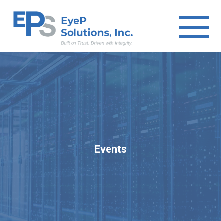
Events