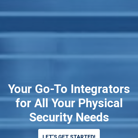
Your Go-To Integrators
Trusted IT Network
Certified Electrical
for All Your Physical
Contractors
Solutions
Security Needs
LET’S GET STARTED!
LET'S GET STARTED
LET’S GET STARTED!