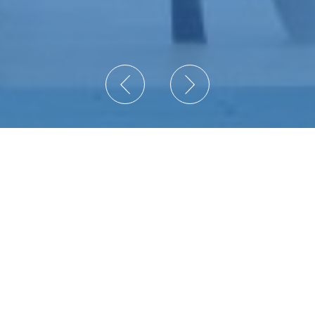
Secure your operations with
EyeP Solutions, Inc. by your side.
We are a certified Value-Added Reseller (VAR)
providing enterprises with Secure Network
Information Technology and Physical Security
Solutions since 2007.