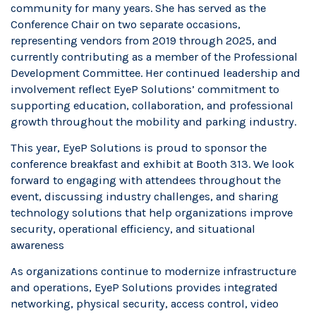
community for many years. She has served as the
Conference Chair on two separate occasions,
representing vendors from 2019 through 2025, and
currently contributing as a member of the Professional
Development Committee. Her continued leadership and
involvement reflect EyeP Solutions’ commitment to
supporting education, collaboration, and professional
growth throughout the mobility and parking industry.
This year, EyeP Solutions is proud to sponsor the
conference breakfast and exhibit at Booth 313. We look
forward to engaging with attendees throughout the
event, discussing industry challenges, and sharing
technology solutions that help organizations improve
security, operational efficiency, and situational
awareness
As organizations continue to modernize infrastructure
and operations, EyeP Solutions provides integrated
networking, physical security, access control, video