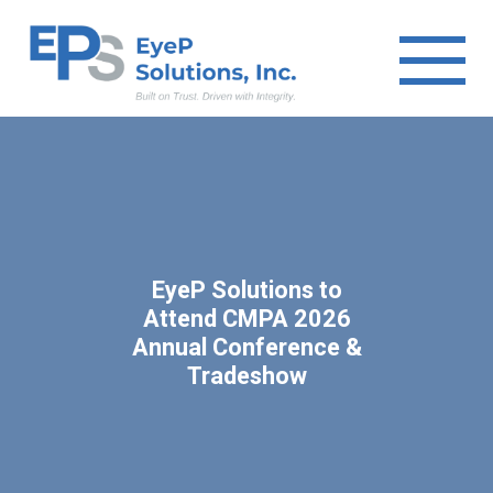
EyeP Solutions to
Attend CMPA 2026
Annual Conference &
Tradeshow