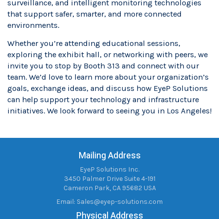
surveillance, and intelligent monitoring technologies
that support safer, smarter, and more connected
environments.
Whether you’re attending educational sessions,
exploring the exhibit hall, or networking with peers, we
invite you to stop by Booth 313 and connect with our
team. We’d love to learn more about your organization’s
goals, exchange ideas, and discuss how EyeP Solutions
can help support your technology and infrastructure
initiatives. We look forward to seeing you in Los Angeles!
Mailing Address
EyeP Solutions Inc.
3450 Palmer Drive Suite 4-191
Cameron Park, CA 95682 USA
Email:
Sales@eyep-solutions.com
Physical Address