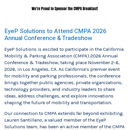
EyeP Solutions to Attend CMPA 2026
Annual Conference & Tradeshow
EyeP Solutions is excited to participate in the California
Mobility & Parking Association (CMPA) 2026 Annual
Conference & Tradeshow, taking place November 2-6,
2026, in Los Angeles, CA. As California’s premier event
for mobility and parking professionals, the conference
brings together public agencies, private organizations,
technology providers, and industry leaders to share
ideas, address challenges, and explore innovations
shaping the future of mobility and transportation.
Our connection to CMPA extends far beyond exhibiting.
Lauren Santillano, a valued member of the EyeP
Solutions team, has been an active member of the CMPA