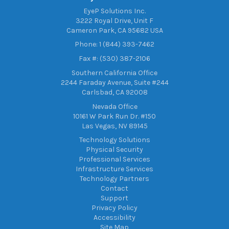
EyeP Solutions Inc.
3222 Royal Drive, Unit F
Cameron Park, CA 95682 USA
Phone: 1 (844) 393-7462
Fax #: (530) 387-2106
Southern California Office
2244 Faraday Avenue, Suite #244
Carlsbad, CA 92008
Nevada Office
10161 W Park Run Dr. #150
Las Vegas, NV 89145
Technology Solutions
Physical Security
Professional Services
Infrastructure Services
Technology Partners
Contact
Support
Privacy Policy
Accessibility
Site Map