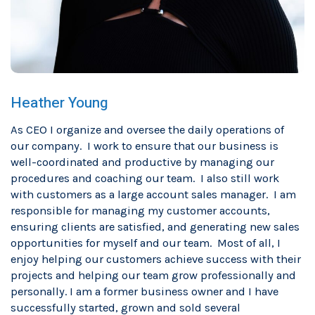
Heather Young
As CEO I organize and oversee the daily operations of
our company. I work to ensure that our business is
well-coordinated and productive by managing our
procedures and coaching our team. I also still work
with customers as a large account sales manager. I am
responsible for managing my customer accounts,
ensuring clients are satisfied, and generating new sales
opportunities for myself and our team. Most of all, I
enjoy helping our customers achieve success with their
projects and helping our team grow professionally and
personally. I am a former business owner and I have
successfully started, grown and sold several