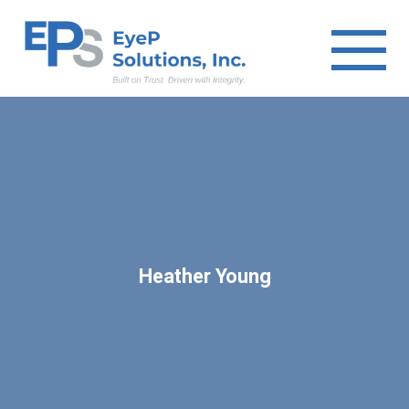
Heather Young