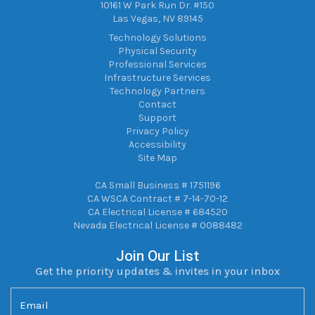
10161 W Park Run Dr. #150
Las Vegas, NV 89145
Technology Solutions
Physical Security
Professional Services
Infrastructure Services
Technology Partners
Contact
Support
Privacy Policy
Accessibility
Site Map
CA Small Business # 1751196
CA WSCA Contract # 7-14-70-12
CA Electrical License # 684520
Nevada Electrical License # 0088482
Join Our List
Get the priority updates & invites in your inbox
Email
(Required)