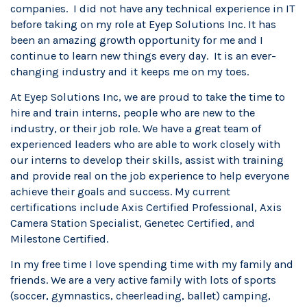
companies. I did not have any technical experience in IT
before taking on my role at Eyep Solutions Inc. It has
been an amazing growth opportunity for me and I
continue to learn new things every day. It is an ever-
changing industry and it keeps me on my toes.
At Eyep Solutions Inc, we are proud to take the time to
hire and train interns, people who are new to the
industry, or their job role. We have a great team of
experienced leaders who are able to work closely with
our interns to develop their skills, assist with training
and provide real on the job experience to help everyone
achieve their goals and success.
My
current
certifications include Axis Certified Professional, Axis
Camera Station Specialist, Genetec Certified, and
Milestone Certified.
In my free time I love spending time with my family and
friends. We are a very active family with lots of sports
(soccer, gymnastics, cheerleading, ballet) camping,