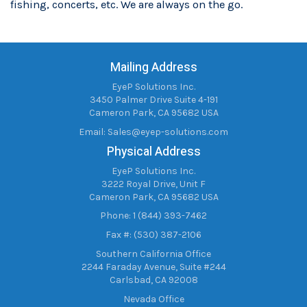
fishing, concerts, etc. We are always on the go.
Mailing Address
EyeP Solutions Inc.
3450 Palmer Drive Suite 4-191
Cameron Park, CA 95682 USA
Email:
Sales@eyep-solutions.com
Physical Address
EyeP Solutions Inc.
3222 Royal Drive, Unit F
Cameron Park, CA 95682 USA
Phone: 1 (844) 393-7462
Fax #: (530) 387-2106
Southern California Office
2244 Faraday Avenue, Suite #244
Carlsbad, CA 92008
Nevada Office