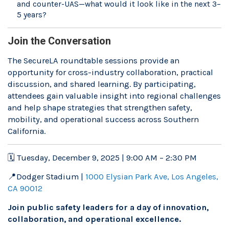
and counter-UAS—what would it look like in the next 3–
5 years?
Join the Conversation
The SecureLA roundtable sessions provide an
opportunity for cross-industry collaboration, practical
discussion, and shared learning. By participating,
attendees gain valuable insight into regional challenges
and help shape strategies that strengthen safety,
mobility, and operational success across Southern
California.
🗓 Tuesday, December 9, 2025 | 9:00 AM – 2:30 PM
📍Dodger Stadium |
1000 Elysian Park Ave, Los Angeles,
CA 90012
Join public safety leaders for a day of innovation,
collaboration, and operational excellence.