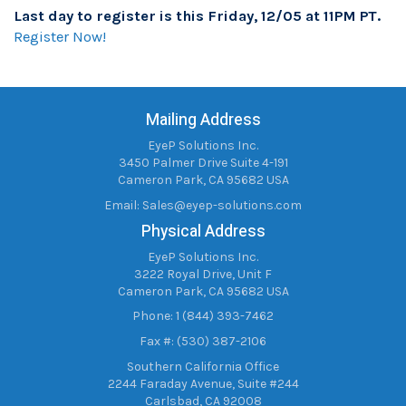
Last day to register is this Friday, 12/05 at 11PM PT.
Register Now!
Mailing Address
EyeP Solutions Inc.
3450 Palmer Drive Suite 4-191
Cameron Park, CA 95682 USA
Email:
Sales@eyep-solutions.com
Physical Address
EyeP Solutions Inc.
3222 Royal Drive, Unit F
Cameron Park, CA 95682 USA
Phone: 1 (844) 393-7462
Fax #: (530) 387-2106
Southern California Office
2244 Faraday Avenue, Suite #244
Carlsbad, CA 92008