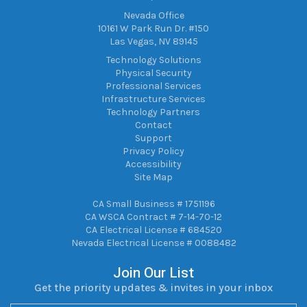
Nevada Office
10161 W Park Run Dr. #150
Las Vegas, NV 89145
Technology Solutions
Physical Security
Professional Services
Infrastructure Services
Technology Partners
Contact
Support
Privacy Policy
Accessibility
Site Map
CA Small Business # 1751196
CA WSCA Contract # 7-14-70-12
CA Electrical License # 684520
Nevada Electrical License # 0088482
Join Our List
Get the priority updates & invites in your inbox