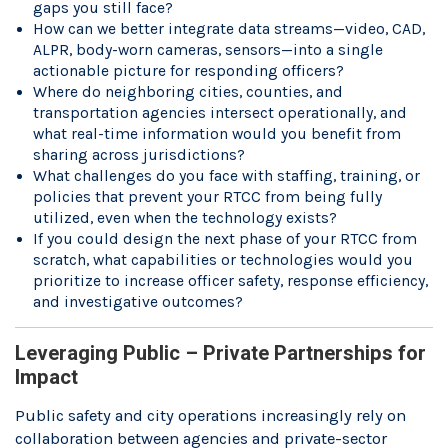
gaps you still face?
How can we better integrate data streams—video, CAD,
ALPR, body-worn cameras, sensors—into a single
actionable picture for responding officers?
Where do neighboring cities, counties, and
transportation agencies intersect operationally, and
what real-time information would you benefit from
sharing across jurisdictions?
What challenges do you face with staffing, training, or
policies that prevent your RTCC from being fully
utilized, even when the technology exists?
If you could design the next phase of your RTCC from
scratch, what capabilities or technologies would you
prioritize to increase officer safety, response efficiency,
and investigative outcomes?
Leveraging Public – Private Partnerships for
Impact
Public safety and city operations increasingly rely on
collaboration between agencies and private-sector