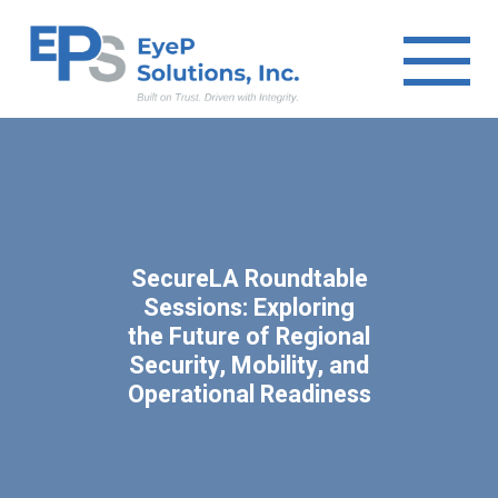
SecureLA Roundtable
Sessions: Exploring
the Future of Regional
Security, Mobility, and
Operational Readiness