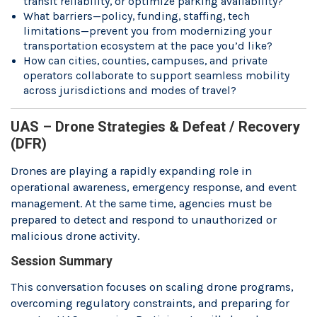
transit reliability, or optimize parking availability?
What barriers—policy, funding, staffing, tech
limitations—prevent you from modernizing your
transportation ecosystem at the pace you’d like?
How can cities, counties, campuses, and private
operators collaborate to support seamless mobility
across jurisdictions and modes of travel?
UAS – Drone Strategies & Defeat / Recovery
(DFR)
Drones are playing a rapidly expanding role in
operational awareness, emergency response, and event
management. At the same time, agencies must be
prepared to detect and respond to unauthorized or
malicious drone activity.
Session Summary
This conversation focuses on scaling drone programs,
overcoming regulatory constraints, and preparing for