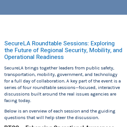
SecureLA Roundtable Sessions: Exploring
the Future of Regional Security, Mobility, and
Operational Readiness
SecureLA brings together leaders from public safety,
transportation, mobility, government, and technology
for a full day of collaboration. A key part of the event is a
series of four roundtable sessions—focused, interactive
discussions built around the real issues agencies are
facing today.
Below is an overview of each session and the guiding
questions that will help steer the discussion.