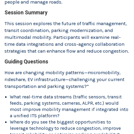
people and manage roads.
Session Summary
This session explores the future of traffic management,
transit coordination, parking modernization, and
multimodal mobility. Participants will examine real-
time data integrations and cross-agency collaboration
strategies that can enhance flow and reduce congestion.
Guiding Questions
How are changing mobility patterns—micromobility,
rideshare, EV infrastructure—challenging your current
transportation and parking systems?”
What real-time data streams (traffic sensors, transit
feeds, parking systems, cameras, ALPR, etc.) would
most improve mobility management if integrated into
a unified ITS platform?
Where do you see the biggest opportunities to
leverage technology to reduce congestion, improve