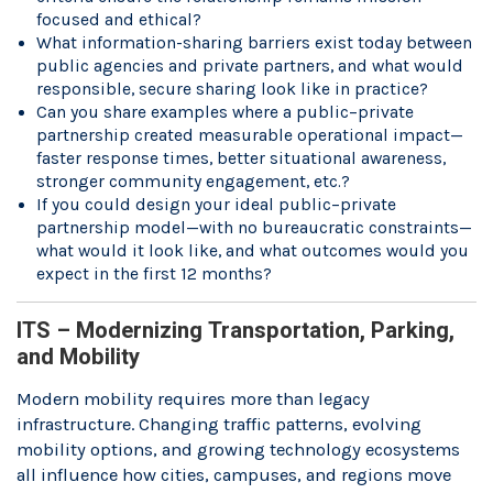
focused and ethical?
What information-sharing barriers exist today between
public agencies and private partners, and what would
responsible, secure sharing look like in practice?
Can you share examples where a public–private
partnership created measurable operational impact—
faster response times, better situational awareness,
stronger community engagement, etc.?
If you could design your ideal public–private
partnership model—with no bureaucratic constraints—
what would it look like, and what outcomes would you
expect in the first 12 months?
ITS – Modernizing Transportation, Parking,
and Mobility
Modern mobility requires more than legacy
infrastructure. Changing traffic patterns, evolving
mobility options, and growing technology ecosystems
all influence how cities, campuses, and regions move