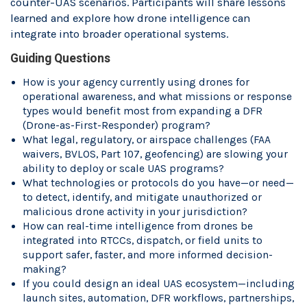
counter-UAS scenarios. Participants will share lessons
learned and explore how drone intelligence can
integrate into broader operational systems.
Guiding Questions
How is your agency currently using drones for
operational awareness, and what missions or response
types would benefit most from expanding a DFR
(Drone-as-First-Responder) program?
What legal, regulatory, or airspace challenges (FAA
waivers, BVLOS, Part 107, geofencing) are slowing your
ability to deploy or scale UAS programs?
What technologies or protocols do you have—or need—
to detect, identify, and mitigate unauthorized or
malicious drone activity in your jurisdiction?
How can real-time intelligence from drones be
integrated into RTCCs, dispatch, or field units to
support safer, faster, and more informed decision-
making?
If you could design an ideal UAS ecosystem—including
launch sites, automation, DFR workflows, partnerships,