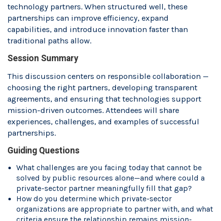
technology partners. When structured well, these
partnerships can improve efficiency, expand
capabilities, and introduce innovation faster than
traditional paths allow.
Session Summary
This discussion centers on responsible collaboration —
choosing the right partners, developing transparent
agreements, and ensuring that technologies support
mission-driven outcomes. Attendees will share
experiences, challenges, and examples of successful
partnerships.
Guiding Questions
What challenges are you facing today that cannot be
solved by public resources alone—and where could a
private-sector partner meaningfully fill that gap?
How do you determine which private-sector
organizations are appropriate to partner with, and what
criteria ensure the relationship remains mission-