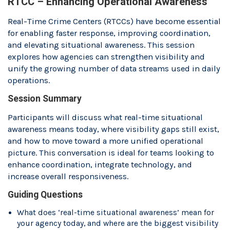
RTCC – Enhancing Operational Awareness
Real-Time Crime Centers (RTCCs) have become essential
for enabling faster response, improving coordination,
and elevating situational awareness. This session
explores how agencies can strengthen visibility and
unify the growing number of data streams used in daily
operations.
Session Summary
Participants will discuss what real-time situational
awareness means today, where visibility gaps still exist,
and how to move toward a more unified operational
picture. This conversation is ideal for teams looking to
enhance coordination, integrate technology, and
increase overall responsiveness.
Guiding Questions
What does ‘real-time situational awareness’ mean for
your agency today, and where are the biggest visibility