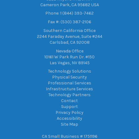
Cameron Park, CA 95682 USA
Phone: 1 (844) 393-7462
Fax #: (530) 387-2106
Southern California Office
2244 Faraday Avenue, Suite #244
Carlsbad, CA 92008
Nevada Office
10161 W Park Run Dr. #150
Las Vegas, NV 89145
Technology Solutions
Physical Security
Professional Services
Infrastructure Services
Technology Partners
Contact
Support
Privacy Policy
Accessibility
Site Map
CA Small Business # 1751196