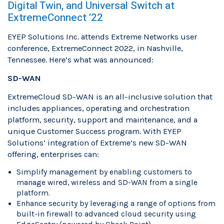
Digital Twin, and Universal Switch at
ExtremeConnect ’22
EYEP Solutions Inc. attends Extreme Networks user
conference, ExtremeConnect 2022, in Nashville,
Tennessee. Here’s what was announced:
SD-WAN
ExtremeCloud SD-WAN is an all-inclusive solution that
includes appliances, operating and orchestration
platform, security, support and maintenance, and a
unique Customer Success program. With EYEP
Solutions’ integration of Extreme’s new SD-WAN
offering, enterprises can:
Simplify management by enabling customers to
manage wired, wireless and SD-WAN from a single
platform.
Enhance security by leveraging a range of options from
built-in firewall to advanced cloud security using