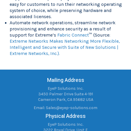
easy for customers to run their networking operating
system of choice, while preserving hardware and
associated licenses.
Automate network operations, streamline network
provisioning and enhance security as a result of
support for Extreme’s
Fabric Connect
™ (Source:
Extreme Networks Makes Networking More Flexible,
Intelligent and Secure with Suite of New Solutions |
Extreme Networks, Inc.).
Mailing Address
EyeP Solutions Inc.
3450 Palmer Drive Suite 4-191
Cameron Park, CA 95682 USA
Email:
Sales@eyep-solutions.com
Physical Address
EyeP Solutions Inc.
3222 Royal Drive, Unit F