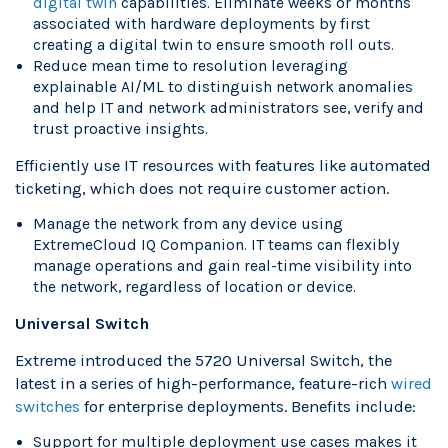
digital twin
capabilities. Eliminate weeks or months
associated with hardware deployments by first
creating a digital twin to ensure smooth roll outs.
Reduce mean time to resolution leveraging
explainable AI/ML to distinguish network anomalies
and help IT and network administrators see, verify and
trust proactive insights.
Efficiently use IT resources with features like automated
ticketing, which does not require customer action.
Manage the network from any device using
ExtremeCloud IQ Companion. IT teams can flexibly
manage operations and gain real-time visibility into
the network, regardless of location or device.
Universal Switch
Extreme introduced the 5720 Universal Switch, the
latest in a series of high-performance, feature-rich
wired
switches
for enterprise deployments. Benefits include:
Support for multiple deployment use cases makes it