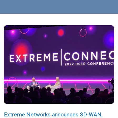
Extreme Networks announces SD-WAN,