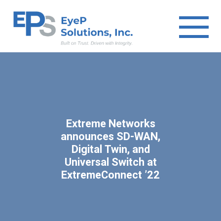
Extreme Networks
announces SD-WAN,
Digital Twin, and
Universal Switch at
ExtremeConnect ’22