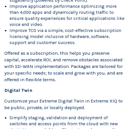
EdgeSentry (powered by Check Point).
Improve application performance optimizing more
than 4,000 apps and dynamically routing traffic to
ensure quality experiences for critical applications like
voice and video.
Improve TCO via a simple, cost-effective subscription
licensing model inclusive of hardware, software,
support and customer success.
Offered as a subscription, this helps you preserve
capital, accelerate ROI, and remove obstacles associated
with SD-WAN implementation. Packages are tailored for
your specific needs; to scale and grow with you, and are
offered in flexible terms.
Digital Twin
Customize your Extreme Digital Twin in Extreme XIQ to
be public, private, or locally deployed.
Simplify staging, validation and deployment of
switches and access points from the cloud with new